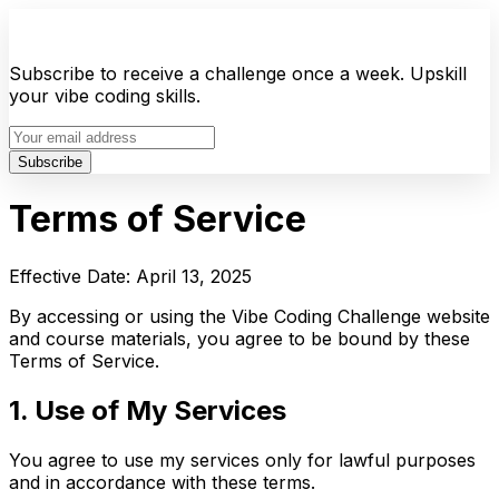
Subscribe to receive a challenge once a week. Upskill
your vibe coding skills.
Subscribe
Terms of Service
Effective Date: April 13, 2025
By accessing or using the Vibe Coding Challenge website
and course materials, you agree to be bound by these
Terms of Service.
1. Use of My Services
You agree to use my services only for lawful purposes
and in accordance with these terms.