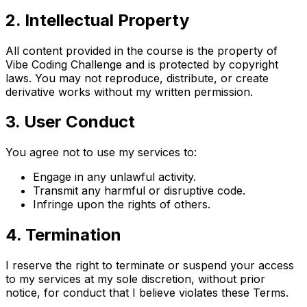
2. Intellectual Property
All content provided in the course is the property of
Vibe Coding Challenge and is protected by copyright
laws. You may not reproduce, distribute, or create
derivative works without my written permission.
3. User Conduct
You agree not to use my services to:
Engage in any unlawful activity.
Transmit any harmful or disruptive code.
Infringe upon the rights of others.
4. Termination
I reserve the right to terminate or suspend your access
to my services at my sole discretion, without prior
notice, for conduct that I believe violates these Terms.